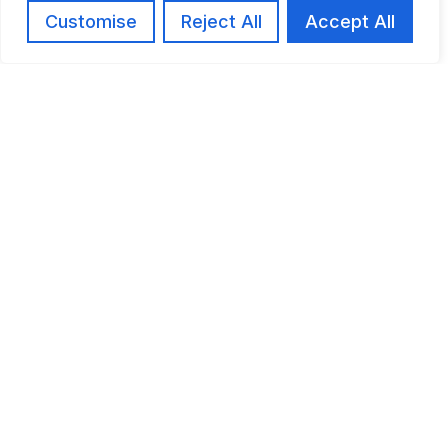
Customise
Reject All
Accept All