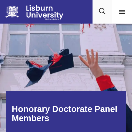
Honorary Doctorate Panel
Members