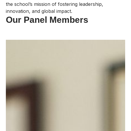
the school’s mission of fostering leadership,
innovation, and global impact.
Our Panel Members