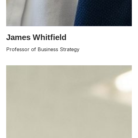
James Whitfield
James Whitfield brings over two decades of
experience in corporate strategy and executive
Professor of Business Strategy
education. He previously held a senior faculty position
at a leading business school, where he was
recognized with multiple teaching excellence awards.
His research focuses on organizational leadership and
global market expansion.
Contacts:
james.whitfield@lisburn.university