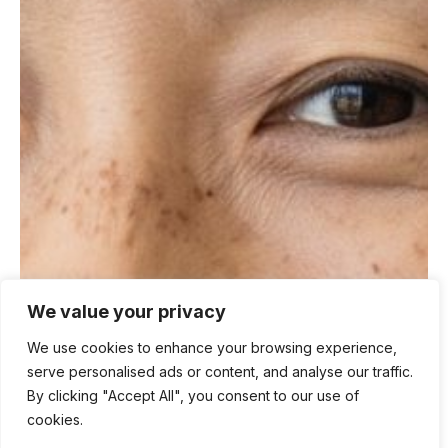
We value your privacy
We use cookies to enhance your browsing experience,
serve personalised ads or content, and analyse our traffic.
By clicking "Accept All", you consent to our use of
cookies.