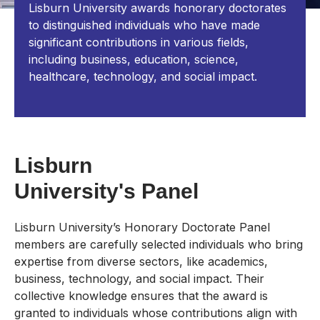
Lisburn University awards honorary doctorates
to distinguished individuals who have made
significant contributions in various fields,
including business, education, science,
healthcare, technology, and social impact.
Lisburn
University's Panel
Lisburn University’s Honorary Doctorate Panel
members are carefully selected individuals who bring
expertise from diverse sectors, like academics,
business, technology, and social impact. Their
collective knowledge ensures that the award is
granted to individuals whose contributions align with