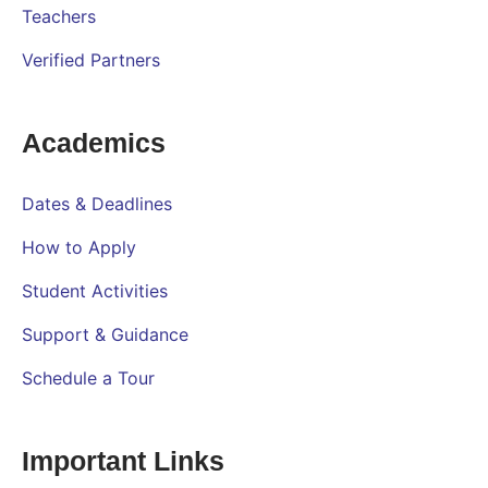
Teachers
Verified Partners
Academics
Dates & Deadlines
How to Apply
Student Activities
Support & Guidance
Schedule a Tour
Important Links