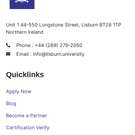
Unit 1 44-550 Longstone Street, Lisburn BT28 1TP
Northern Ireland
Phone : +44 (289) 279-2050
Email :
info@lisburn.university
Quicklinks
Apply Now
Blog
Become a Partner
Certification Verify