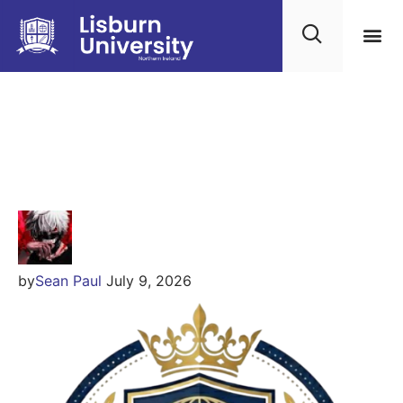
Kingsgate Global
Education
by
Sean Paul
July 9, 2026