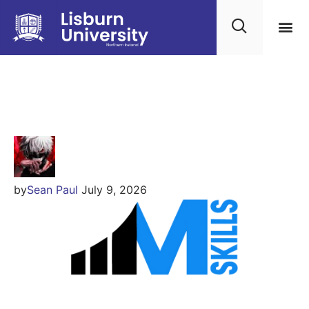
IIM SKILLS
by
Sean Paul
July 9, 2026