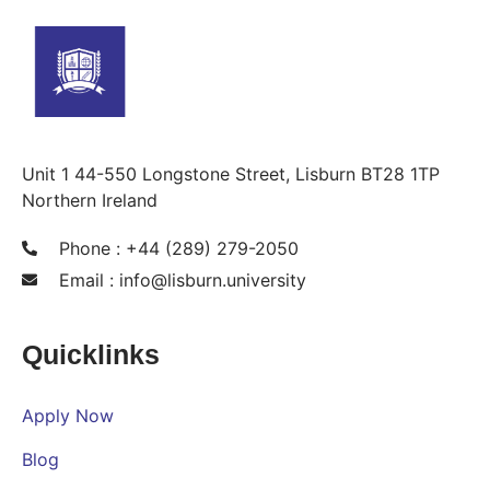
Unit 1 44-550 Longstone Street, Lisburn BT28 1TP
Northern Ireland
Phone : +44 (289) 279-2050
Email :
info@lisburn.university
Quicklinks
Apply Now
Blog