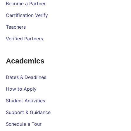
Become a Partner
Certification Verify
Teachers
Verified Partners
Academics
Dates & Deadlines
How to Apply
Student Activities
Support & Guidance
Schedule a Tour